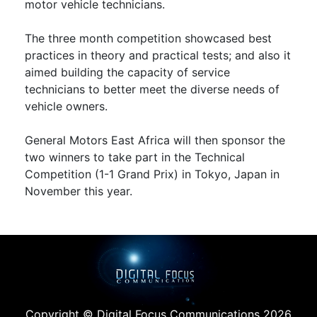
motor vehicle technicians.
The three month competition showcased best
practices in theory and practical tests; and also it
aimed building the capacity of service
technicians to better meet the diverse needs of
vehicle owners.
General Motors East Africa will then sponsor the
two winners to take part in the Technical
Competition (1-1 Grand Prix) in Tokyo, Japan in
November this year.
Copyright © Digital Focus Communications 2026