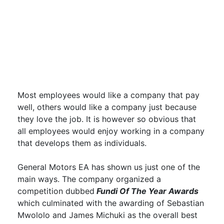
Most employees would like a company that pay
well, others would like a company just because
they love the job. It is however so obvious that
all employees would enjoy working in a company
that develops them as individuals.
General Motors EA has shown us just one of the
main ways. The company organized a
competition dubbed
Fundi Of The Year Awards
which culminated with the awarding of Sebastian
Mwololo and James Michuki as the overall best