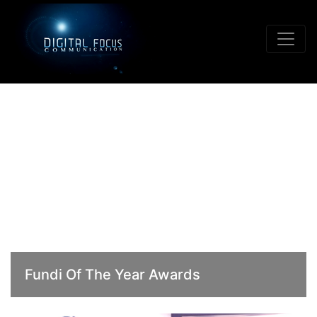
Fundi Of The Year Awards
02, September 2015