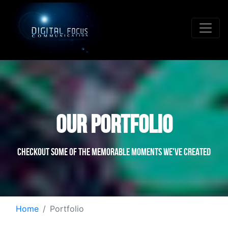
OUR PORTFOLIO
Checkout some of the memorable moments we've created
Home
Portfolio